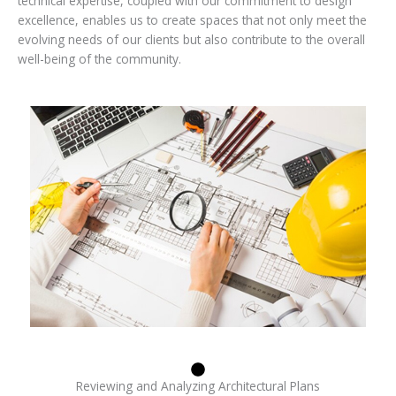
technical expertise, coupled with our commitment to design
excellence, enables us to create spaces that not only meet the
evolving needs of our clients but also contribute to the overall
well-being of the community.
Reviewing and Analyzing Architectural Plans