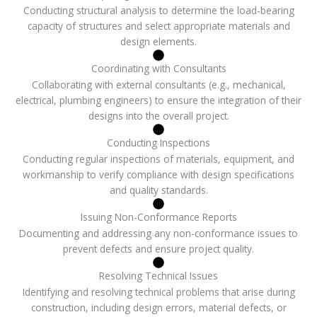
Conducting structural analysis to determine the load-bearing
capacity of structures and select appropriate materials and
design elements.
Coordinating with Consultants
Collaborating with external consultants (e.g., mechanical,
electrical, plumbing engineers) to ensure the integration of their
designs into the overall project.
Conducting Inspections
Conducting regular inspections of materials, equipment, and
workmanship to verify compliance with design specifications
and quality standards.
Issuing Non-Conformance Reports
Documenting and addressing any non-conformance issues to
prevent defects and ensure project quality.
Resolving Technical Issues
Identifying and resolving technical problems that arise during
construction, including design errors, material defects, or