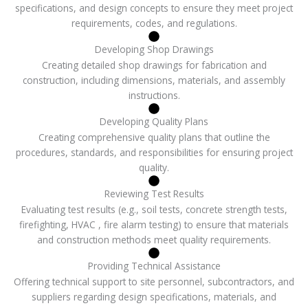
specifications, and design concepts to ensure they meet project
requirements, codes, and regulations.
Developing Shop Drawings
Creating detailed shop drawings for fabrication and
construction, including dimensions, materials, and assembly
instructions.
Developing Quality Plans
Creating comprehensive quality plans that outline the
procedures, standards, and responsibilities for ensuring project
quality.
Reviewing Test Results
Evaluating test results (e.g., soil tests, concrete strength tests,
firefighting, HVAC , fire alarm testing) to ensure that materials
and construction methods meet quality requirements.
Providing Technical Assistance
Offering technical support to site personnel, subcontractors, and
suppliers regarding design specifications, materials, and