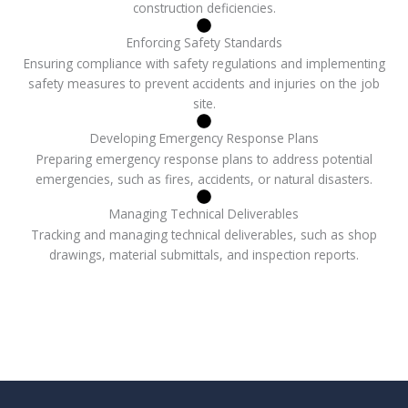
construction deficiencies.
Enforcing Safety Standards
Ensuring compliance with safety regulations and implementing
safety measures to prevent accidents and injuries on the job
site.
Developing Emergency Response Plans
Preparing emergency response plans to address potential
emergencies, such as fires, accidents, or natural disasters.
Managing Technical Deliverables
Tracking and managing technical deliverables, such as shop
drawings, material submittals, and inspection reports.