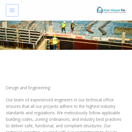
Skip
to
content
Design and Engineering
Design and Engineering
Our team of experienced engineers in our technical office
ensures that all our projects adhere to the highest industry
standards and regulations. We meticulously follow applicable
building codes, zoning ordinances, and industry best practices
to deliver safe, functional, and compliant structures. Our