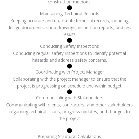
construction methods.
Maintaining Technical Records
Keeping accurate and up-to-date technical records, including
design documents, shop drawings, inspection reports, and test
results.
Conducting Safety Inspections
Conducting regular safety inspections to identify potential
hazards and address safety concerns.
Coordinating with Project Manager
Collaborating with the project manager to ensure that the
project is progressing on schedule and within budget.
Communicating with Stakeholders
Communicating with clients, contractors, and other stakeholders
regarding technical issues, progress updates, and changes to
the project.
Preparing Structural Calculations