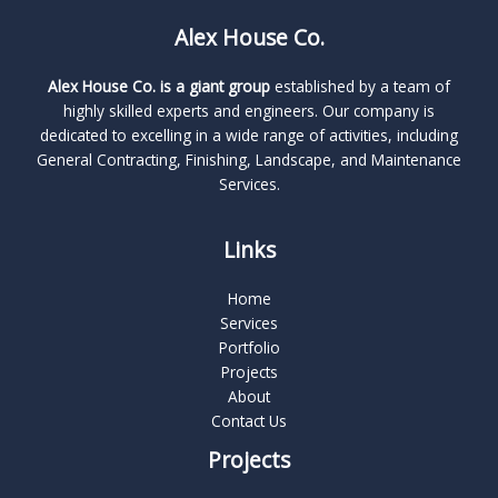
Alex House Co.
Alex House Co. is a giant group
established by a team of
highly skilled experts and engineers. Our company is
dedicated to excelling in a wide range of activities, including
General Contracting, Finishing, Landscape, and Maintenance
Services.
Links
Home
Services
Portfolio
Projects
About
Contact Us
Projects