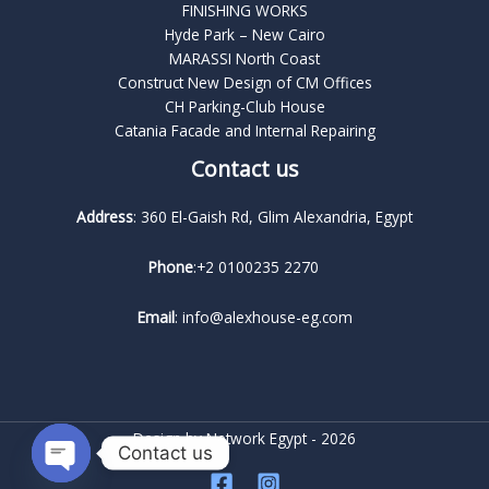
FINISHING WORKS
Hyde Park – New Cairo
MARASSI North Coast
Construct New Design of CM Offices
CH Parking-Club House
Catania Facade and Internal Repairing
Contact us
Address
: 360 El-Gaish Rd, Glim Alexandria, Egypt
Phone
:+2 0100235 2270
Email
: info@alexhouse-eg.com
Design by
Network Egypt
- 2026
Contact us
OPEN CHATY